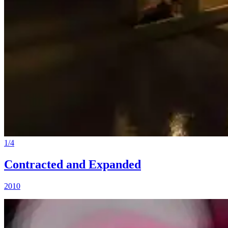
1
/
4
Contracted and Expanded
2010