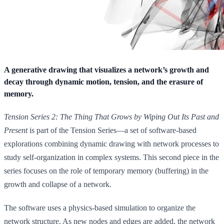
A generative drawing that visualizes a network’s growth and
decay through dynamic motion, tension, and the erasure of
memory.
Tension Series 2: The Thing That Grows by Wiping Out Its Past and
Present
is part of the Tension Series—a set of software-based
explorations combining dynamic drawing with network processes to
study self-organization in complex systems. This second piece in the
series focuses on the role of temporary memory (buffering) in the
growth and collapse of a network.
The software uses a physics-based simulation to organize the
network structure. As new nodes and edges are added, the network