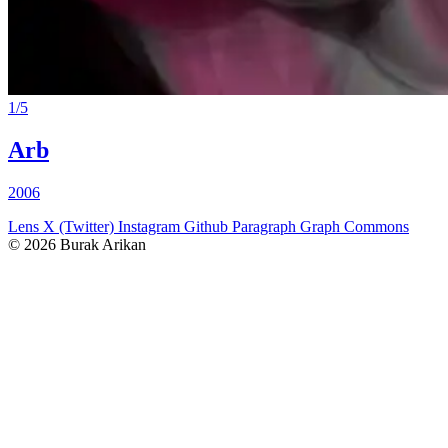
1
/
5
Arb
2006
Lens
X (Twitter)
Instagram
Github
Paragraph
Graph Commons
© 2026 Burak Arikan