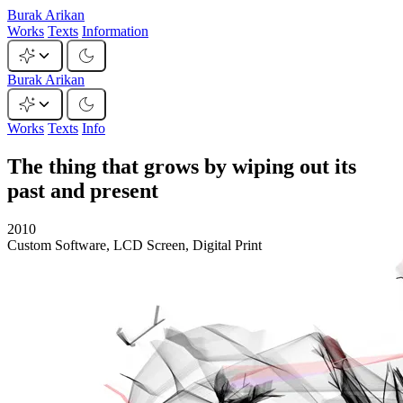
Burak Arikan
Works
Texts
Information
Burak Arikan
Works
Texts
Info
The thing that grows by wiping out its
past and present
2010
Custom Software, LCD Screen, Digital Print