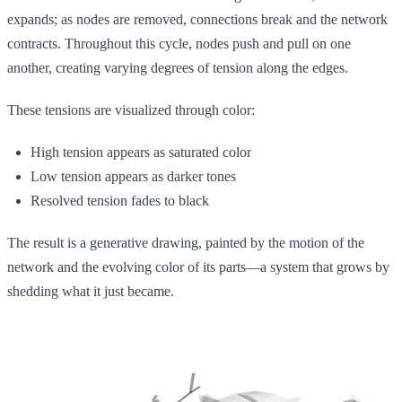
expands; as nodes are removed, connections break and the network
contracts. Throughout this cycle, nodes push and pull on one
another, creating varying degrees of tension along the edges.
These tensions are visualized through color:
High tension appears as saturated color
Low tension appears as darker tones
Resolved tension fades to black
The result is a generative drawing, painted by the motion of the
network and the evolving color of its parts—a system that grows by
shedding what it just became.