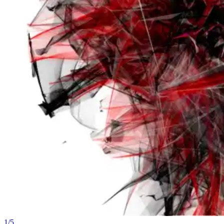
1
/
5