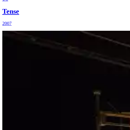
Tense
2007