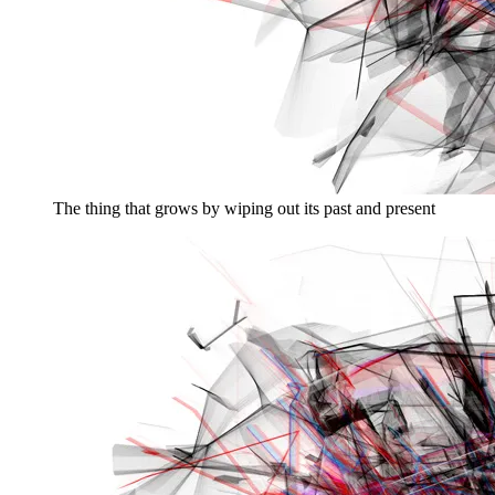
The thing that grows by wiping out its past and present