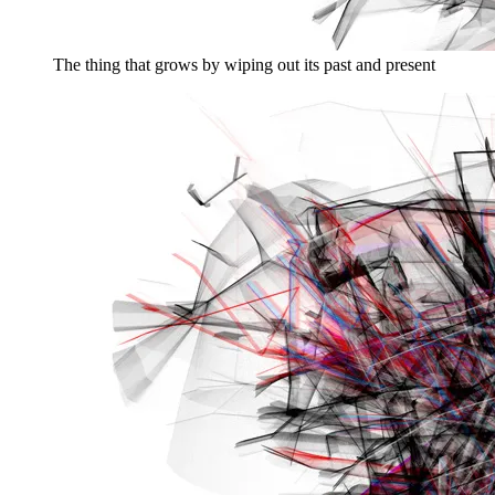
The thing that grows by wiping out its past and present