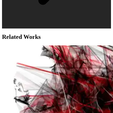
Related Works