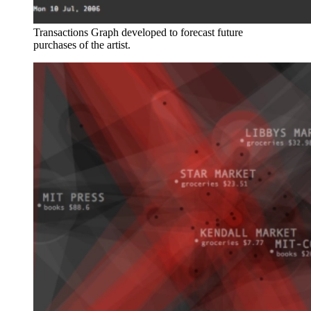
Transactions Graph developed to forecast future
purchases of the artist.