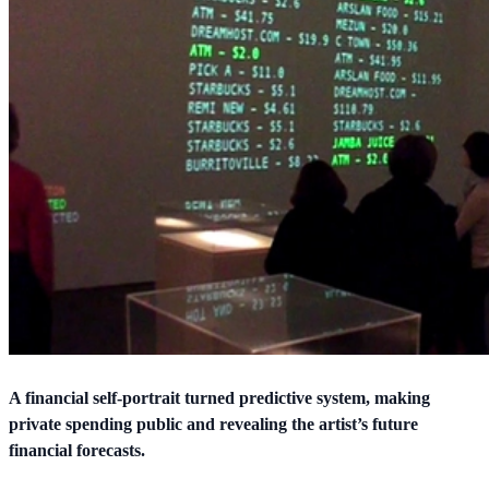
A financial self-portrait turned predictive system, making
private spending public and revealing the artist’s future
financial forecasts.