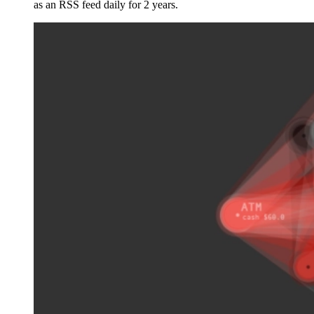
as an RSS feed daily for 2 years.