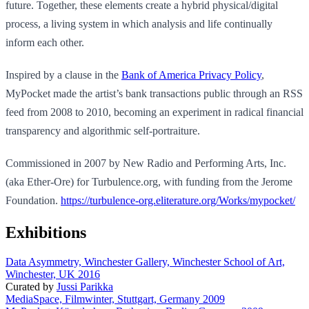
future. Together, these elements create a hybrid physical/digital
process, a living system in which analysis and life continually
inform each other.
Inspired by a clause in the
Bank of America Privacy Policy
,
MyPocket made the artist’s bank transactions public through an RSS
feed from 2008 to 2010, becoming an experiment in radical financial
transparency and algorithmic self-portraiture.
Commissioned in 2007 by New Radio and Performing Arts, Inc.
(aka Ether-Ore) for Turbulence.org, with funding from the Jerome
Foundation.
https://turbulence-org.eliterature.org/Works/mypocket/
Exhibitions
Data Asymmetry, Winchester Gallery, Winchester School of Art,
Winchester, UK 2016
Curated by
Jussi Parikka
MediaSpace, Filmwinter, Stuttgart, Germany 2009