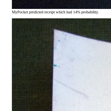
MyPocket predicted receipt which had 14% probability.