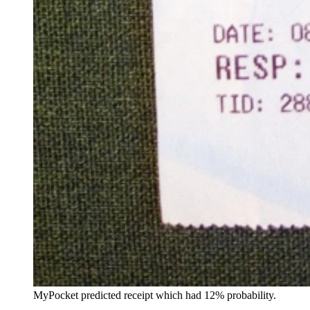
MyPocket predicted receipt which had 12% probability.