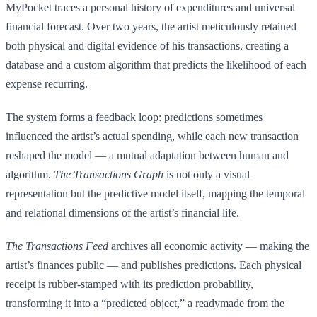
MyPocket traces a personal history of expenditures and universal
financial forecast. Over two years, the artist meticulously retained
both physical and digital evidence of his transactions, creating a
database and a custom algorithm that predicts the likelihood of each
expense recurring.
The system forms a feedback loop: predictions sometimes
influenced the artist’s actual spending, while each new transaction
reshaped the model — a mutual adaptation between human and
algorithm.
The Transactions Graph
is not only a visual
representation but the predictive model itself, mapping the temporal
and relational dimensions of the artist’s financial life.
The Transactions Feed
archives all economic activity — making the
artist’s finances public — and publishes predictions. Each physical
receipt is rubber-stamped with its prediction probability,
transforming it into a “predicted object,” a readymade from the