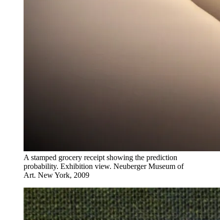
A stamped grocery receipt showing the prediction
probability. Exhibition view. Neuberger Museum of
Art. New York, 2009