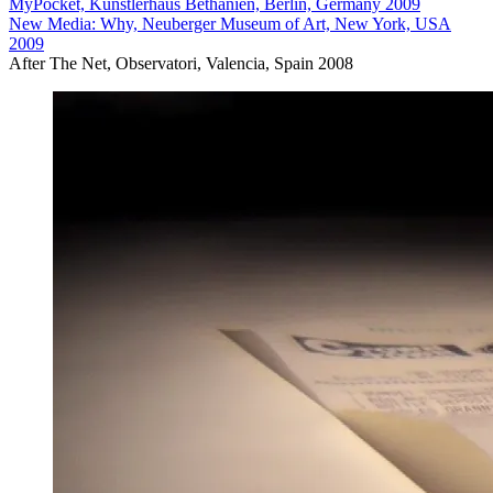
MyPocket, Künstlerhaus Bethanien, Berlin, Germany 2009
New Media: Why, Neuberger Museum of Art, New York, USA
2009
After The Net, Observatori, Valencia, Spain 2008