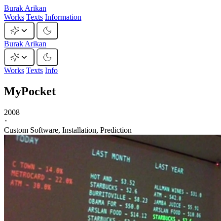
Burak Arikan
Works
Texts
Information
Burak Arikan
Works
Texts
Info
MyPocket
2008
･
Custom Software, Installation, Prediction