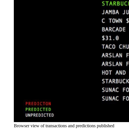
Browser view of transactions and predictions published