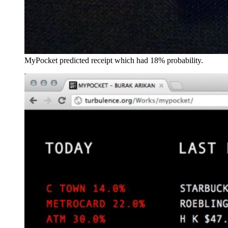
MyPocket predicted receipt which had 18% probability.