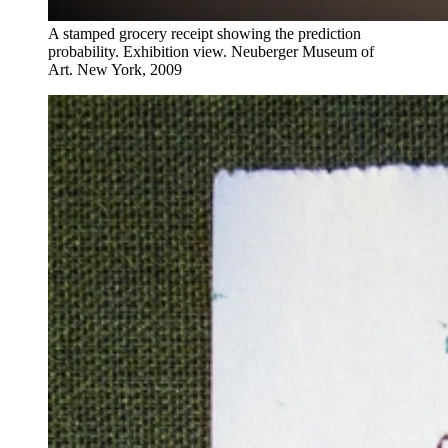
A stamped grocery receipt showing the prediction
probability. Exhibition view. Neuberger Museum of
Art. New York, 2009